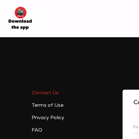
Contact Us
C
Terms of Use
Privacy Policy
Fi
FAQ