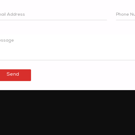
ail Address
Phone N
ssage
Send