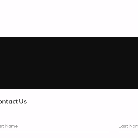
ontact Us
rst Name
Last Na