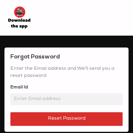
Forgot Password
Enter the Email address and We'll send you a
reset password
Email Id
Reset Password