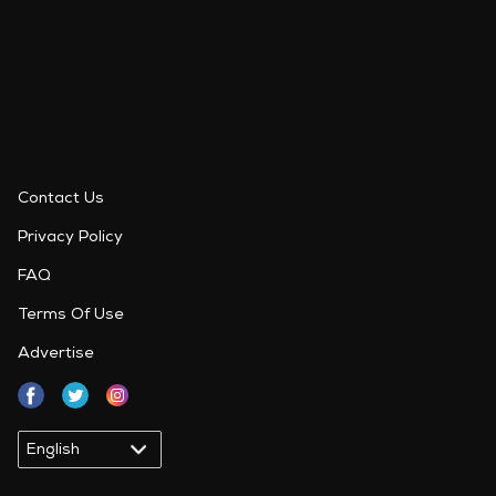
Contact Us
Privacy Policy
FAQ
Terms Of Use
Advertise